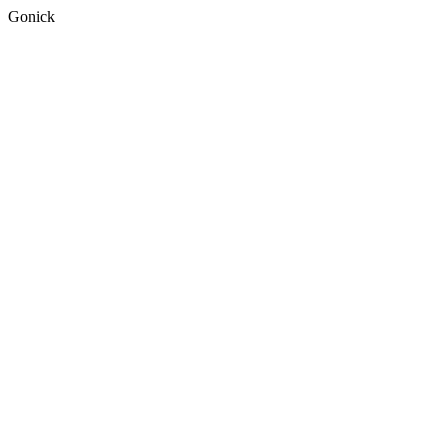
Gonick